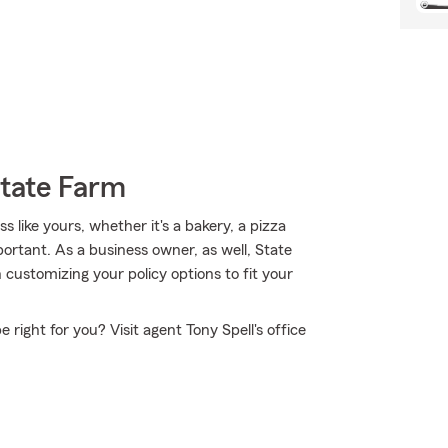
State Farm
 like yours, whether it's a bakery, a pizza
mportant. As a business owner, as well, State
customizing your policy options to fit your
right for you? Visit agent Tony Spell's office