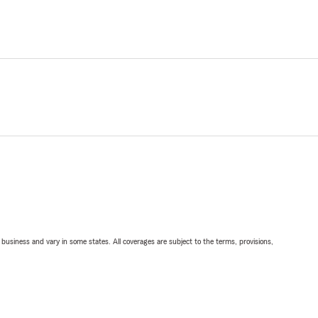
ll business and vary in some states. All coverages are subject to the terms, provisions,