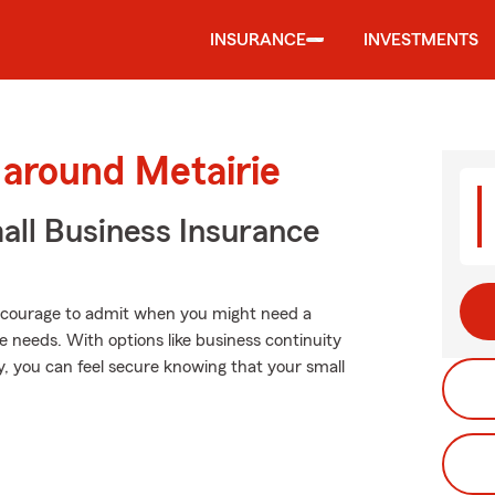
INSURANCE
INVESTMENTS
 around Metairie
ll Business Insurance
es courage to admit when you might need a
e needs. With options like business continuity
ity, you can feel secure knowing that your small