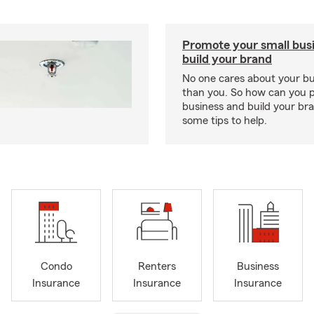
Promote your small bus
build your brand
No one cares about your b
than you. So how can you 
business and build your b
some tips to help.
Condo
Renters
Business
Insurance
Insurance
Insurance