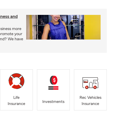
iness and
usiness more
promote your
rand? We have
Life
Rec Vehicles
Investments
Insurance
Insurance