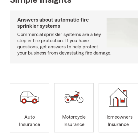
Simple Insights®
Answers about automatic fire
sprinkler systems
Commercial sprinkler systems are a key
step in fire protection. If you have
questions, get answers to help protect
your business from devastating fire damage.
Auto
Motorcycle
Homeowners
Insurance
Insurance
Insurance