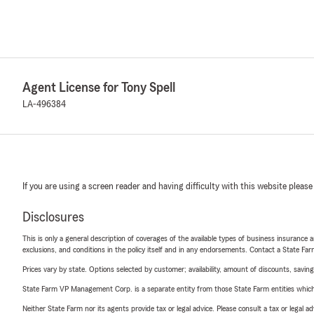
Agent License for Tony Spell
LA-496384
If you are using a screen reader and having difficulty with this website please
Disclosures
This is only a general description of coverages of the available types of business insurance a
exclusions, and conditions in the policy itself and in any endorsements. Contact a State F
Prices vary by state. Options selected by customer; availability, amount of discounts, savings
State Farm VP Management Corp. is a separate entity from those State Farm entities which p
Neither State Farm nor its agents provide tax or legal advice. Please consult a tax or legal 