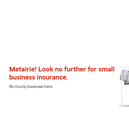
Metairie! Look no further for small
business insurance.
No funny business here