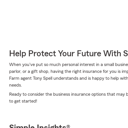
Help Protect Your Future With 
When you've put so much personal interest in a small business
parlor, or a gift shop, having the right insurance for you is i
Farm agent Tony Spell understands and is happy to help with 
needs.
Ready to consider the business insurance options that may be 
to get started!