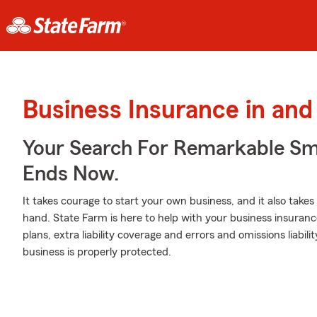
Business Insurance in and
Your Search For Remarkable Sma
Ends Now.
It takes courage to start your own business, and it also tak
hand. State Farm is here to help with your business insuranc
plans, extra liability coverage and errors and omissions liabil
business is properly protected.