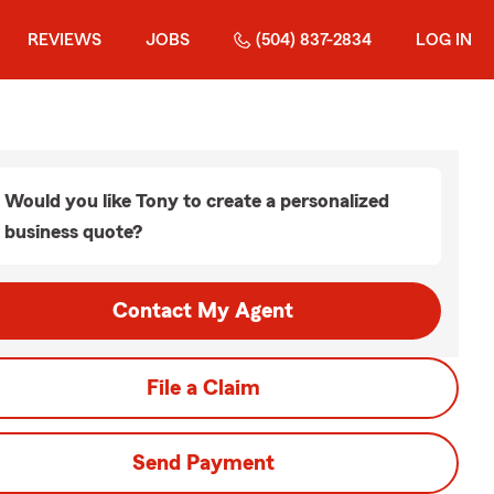
REVIEWS
JOBS
(504) 837-2834
LOG IN
Would you like Tony to create a personalized
business quote?
Contact My Agent
File a Claim
Send Payment