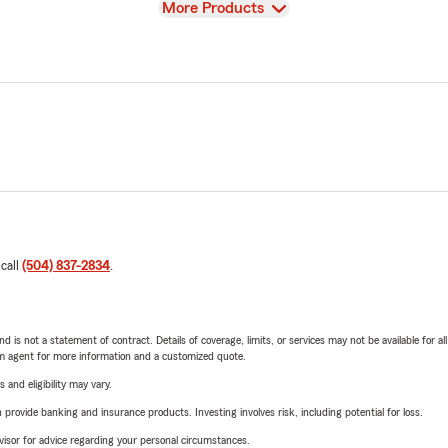
View
More Products
 call
(504) 837-2834
.
nd is not a statement of contract. Details of coverage, limits, or services may not be available for a
arm agent for more information and a customized quote.
 and eligibility may vary.
rovide banking and insurance products. Investing involves risk, including potential for loss.
advisor for advice regarding your personal circumstances.