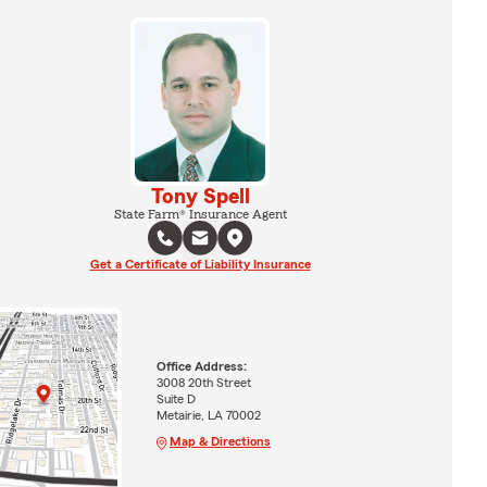
Tony Spell
State Farm® Insurance Agent
Get a Certificate of Liability Insurance
Office Address:
3008 20th Street
Suite D
Metairie, LA 70002
Map & Directions