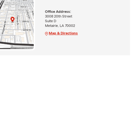
Office Address:
3008 20th Street
Suite D
Metairie, LA 70002
Map & Directions