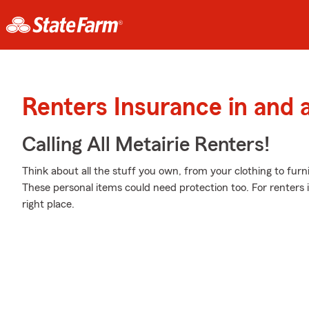
Renters Insurance in and 
Calling All Metairie Renters!
Think about all the stuff you own, from your clothing to furni
These personal items could need protection too. For renters
right place.