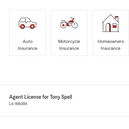
Auto
Motorcycle
Homeowners
Insurance
Insurance
Insurance
Agent License for Tony Spell
LA-496384