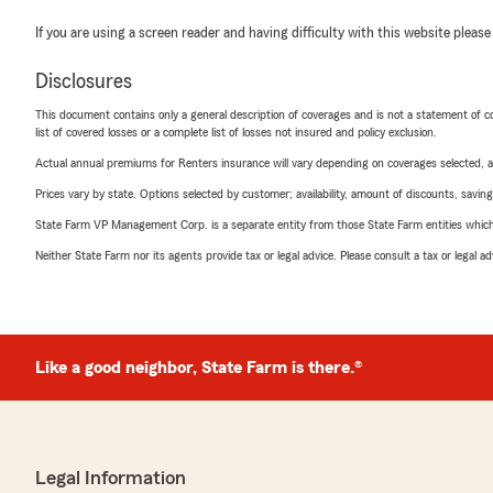
If you are using a screen reader and having difficulty with this website please
Disclosures
This document contains only a general description of coverages and is not a statement of con
list of covered losses or a complete list of losses not insured and policy exclusion.
Actual annual premiums for Renters insurance will vary depending on coverages selected, a
Prices vary by state. Options selected by customer; availability, amount of discounts, savings
State Farm VP Management Corp. is a separate entity from those State Farm entities which p
Neither State Farm nor its agents provide tax or legal advice. Please consult a tax or legal 
Like a good neighbor, State Farm is there.®
Legal Information