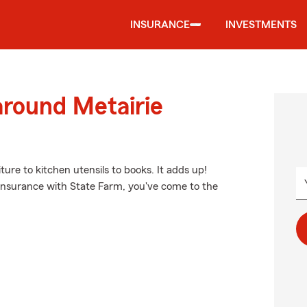
INSURANCE
INVESTMENTS
around Metairie
ture to kitchen utensils to books. It adds up!
 insurance with State Farm, you've come to the