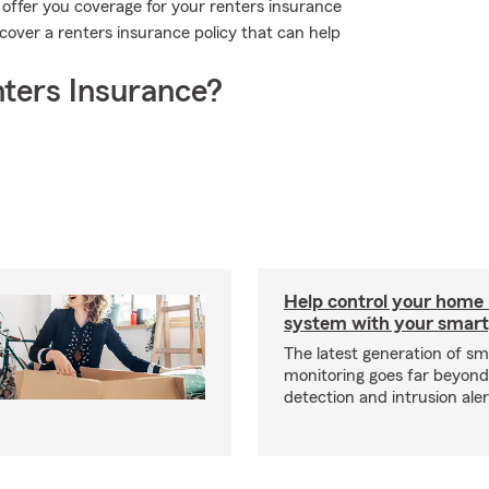
 offer you coverage for your renters insurance
iscover a renters insurance policy that can help
ters Insurance?
Help control your home
system with your smar
The latest generation of s
monitoring goes far beyon
detection and intrusion aler