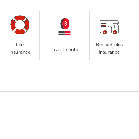
Life
Rec Vehicles
Investments
Insurance
Insurance