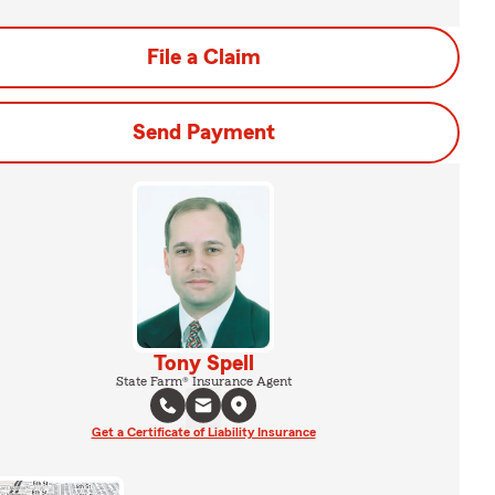
File a Claim
Send Payment
Tony Spell
State Farm® Insurance Agent
Get a Certificate of Liability Insurance