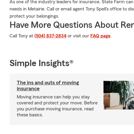
As one of the industry leaders for insurance, State Farm can
needs in Metairie. Call or email agent Tony Spell's office to d
protect your belongings.
Have More Questions About Ren
Call Tony at
(504) 837-2834
or visit our
FAQ page
.
Simple Insights®
The ins and outs of moving
insurance
Moving insurance can help you stay
covered and protect your move. Before
you purchase moving insurance, read
these basics.