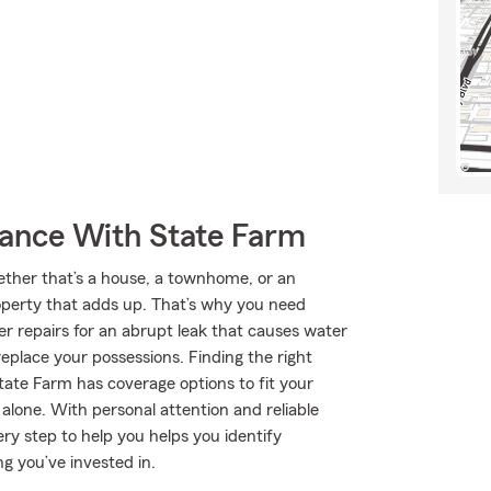
rance With State Farm
hether that’s a house, a townhome, or an
roperty that adds up. That’s why you need
er repairs for an abrupt leak that causes water
eplace your possessions. Finding the right
tate Farm has coverage options to fit your
 alone. With personal attention and reliable
ry step to help you helps you identify
g you’ve invested in.