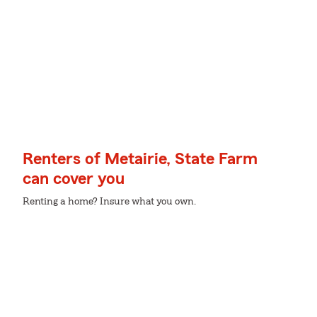
Renters of Metairie, State Farm
can cover you
Renting a home? Insure what you own.