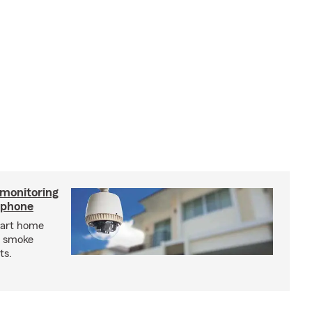
 monitoring
tphone
mart home
d smoke
ts.