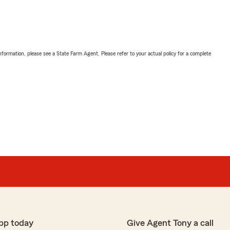
nformation, please see a State Farm Agent. Please refer to your actual policy for a complete
pp today
Give Agent Tony a call