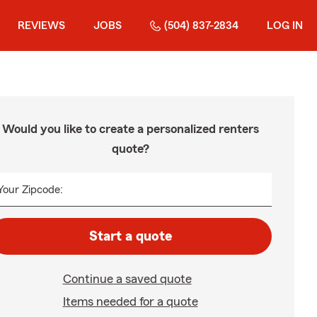
REVIEWS
JOBS
(504) 837-2834
LOG IN
Would you like to create a personalized renters
quote?
Your Zipcode:
Start a quote
Continue a saved quote
Items needed for a quote