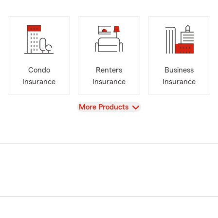
Condo
Renters
Business
Insurance
Insurance
Insurance
View
More Products