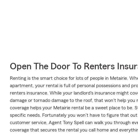
Open The Door To Renters Insu
Renting is the smart choice for lots of people in Metairie. W
apartment, your rental is full of personal possessions and p
renters insurance. While your landlord's insurance might cov
damage or tornado damage to the roof, that won't help you r
coverage helps your Metairie rental be a sweet place to be. S
specific needs. Fortunately you won’t have to figure that out
customer service, Agent Tony Spell can walk you through eve
coverage that secures the rental you call home and everythin