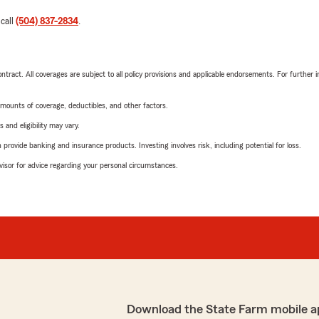
 call
(504) 837-2834
.
tract. All coverages are subject to all policy provisions and applicable endorsements. For further i
mounts of coverage, deductibles, and other factors.
 and eligibility may vary.
rovide banking and insurance products. Investing involves risk, including potential for loss.
advisor for advice regarding your personal circumstances.
Download the State Farm mobile a