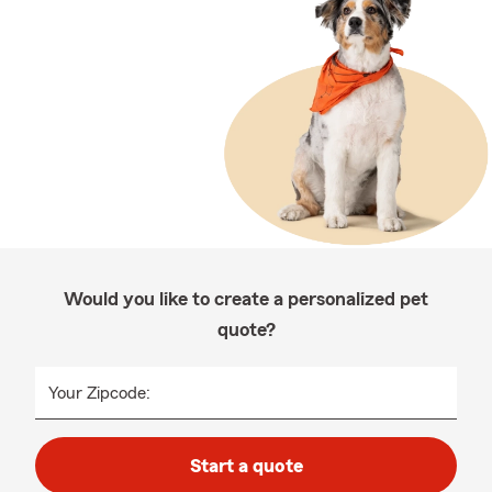
Would you like to create a personalized pet
quote?
Your Zipcode:
Start a quote