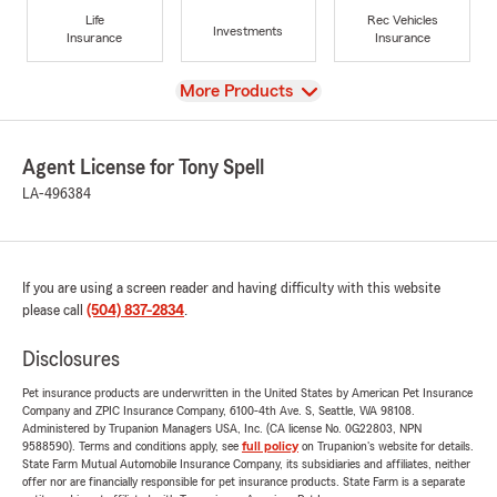
Life
Rec Vehicles
Investments
Insurance
Insurance
View
More Products
Agent License for Tony Spell
LA-496384
If you are using a screen reader and having difficulty with this website
please call
(504) 837-2834
.
Disclosures
Pet insurance products are underwritten in the United States by American Pet Insurance
Company and ZPIC Insurance Company, 6100-4th Ave. S, Seattle, WA 98108.
Administered by Trupanion Managers USA, Inc. (CA license No. 0G22803, NPN
9588590). Terms and conditions apply, see
full policy
on Trupanion's website for details.
State Farm Mutual Automobile Insurance Company, its subsidiaries and affiliates, neither
offer nor are financially responsible for pet insurance products. State Farm is a separate