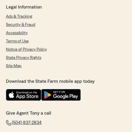
Legal Information
Ads & Tracking
Security & Fraud
Accessibility
Terms of Use
Notice of Privacy Policy
State Privacy Rights
Site Map
Download the State Farm mobile app today
Give Agent Tony a call
(504) 837-2834