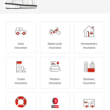
Auto
Motorcycle
Homeowners
Insurance
Insurance
Insurance
Condo
Renters
Business
Insurance
Insurance
Insurance