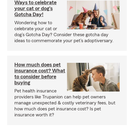
Ways to celebrate
your cat or dog’s
Gotcha Day!
Wondering how to
celebrate your cat or
dog’s Gotcha Day? Consider these gotcha day
ideas to commemorate your pet’s adoptiversary.
How much does pet
insurance cost? What
to consider before
buying
Pet health insurance
providers like Trupanion can help pet owners
manage unexpected & costly veterinary fees, but
how much does pet insurance cost? Is pet
insurance worth it?