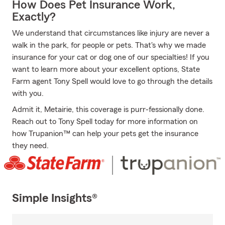
How Does Pet Insurance Work,
Exactly?
We understand that circumstances like injury are never a
walk in the park, for people or pets. That's why we made
insurance for your cat or dog one of our specialties! If you
want to learn more about your excellent options, State
Farm agent Tony Spell would love to go through the details
with you.
Admit it, Metairie, this coverage is purr-fessionally done.
Reach out to Tony Spell today for more information on
how Trupanion™ can help your pets get the insurance
they need.
Simple Insights®