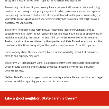
entity and is not affiliated with Trupanion or American Pet Insurance.
Pre-existing conditions: If you currently have a pet medical insurance policy, switching
carriers or purchasing a new policy may affect certain provisions such as coverages for
pre-existing conditions or deductibles already established under your current policy. Let
your State Farm® agent know if your existing policy has provisions that might make it
beneficial for you to keep.
State Farm (including State Farm Mutual Automobile Insurance Company and its
subsidiaries and affiliates) is not responsible for, and does not endorse or approve, either
implicitly or explicitly, the content of any third party sites referenced in this material.
Products and services are offered by third parties and State Farm does not warrant the
merchantability, fitness or quality of the products and services of the third parties.
Prices vary by state. Options selected by customer; availability, amount of discounts,
savings and eligibility may vary.
State Farm VP Management Corp. is a separate entity from those State Farm entities
which provide banking and insurance products. Investing involves risk, including
potential for loss.
Neither State Farm nor its agents provide tax or legal advice. Please consult a tax or legal
advisor for advice regarding your personal circumstances.
Like a good neighbor, State Farm is there.®