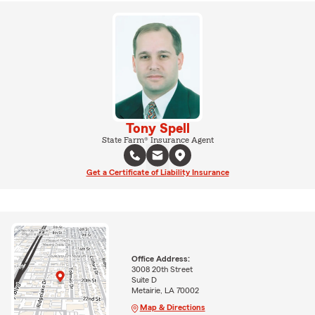
Tony Spell
State Farm® Insurance Agent
Get a Certificate of Liability Insurance
Office Address:
3008 20th Street
Suite D
Metairie, LA 70002
Map & Directions