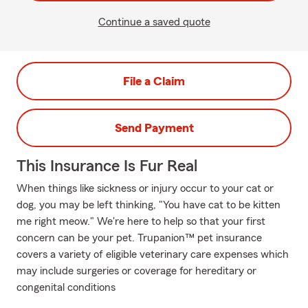
Continue a saved quote
File a Claim
Send Payment
This Insurance Is Fur Real
When things like sickness or injury occur to your cat or
dog, you may be left thinking, "You have cat to be kitten
me right meow." We're here to help so that your first
concern can be your pet. Trupanion™ pet insurance
covers a variety of eligible veterinary care expenses which
may include surgeries or coverage for hereditary or
congenital conditions