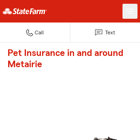
Call
Text
Pet Insurance in and around
Metairie